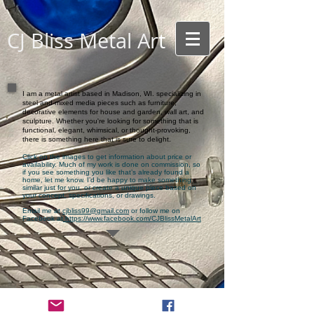
CJ Bliss Metal Ar
t
I am a metal artist based in Madison, WI. specializing in
steel and mixed media pieces such as furniture,
decorative elements for house and garden, wall art, and
sculpture. Whether you're looking for something that is
functional, elegant, whimsical, or thought-provoking,
there is something here that is sure to delight.
Click on the images to get information about price or
availability. Much of my work is done on commission, so
if you see something you like that’s already found a
home, let me know. I’d be happy to make something
similar just for you, or create a unique piece based on
your concept, specifications, or drawings.
Email me at
cjbliss99@gmail.com
or follow me on
Facebook at
https://www.facebook.com/CJBlissMetalArt